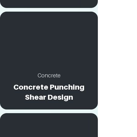
Concrete
Concrete Punching
Shear Design