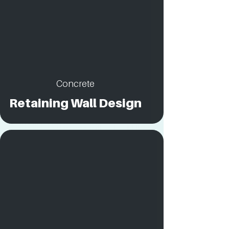
Concrete
Retaining Wall Design