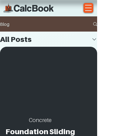
Blog
All Posts
Concrete
Foundation Sliding