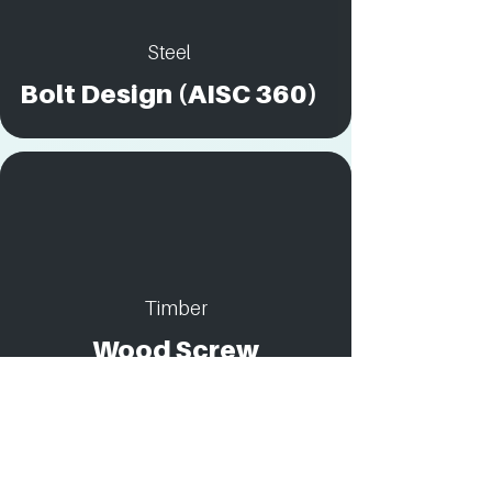
Steel
Bolt Design (AISC 360)
Timber
Wood Screw
Connection Design:
Combined Shear and
Withdrawal Loads