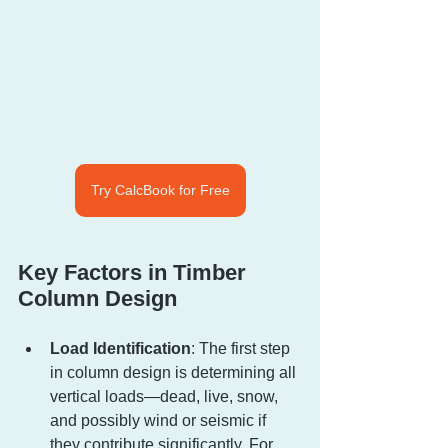
Try CalcBook for Free
Key Factors in Timber 
Column Design
Load Identification
: The first step 
in column design is determining all 
vertical loads—dead, live, snow, 
and possibly wind or seismic if 
they contribute significantly. For 