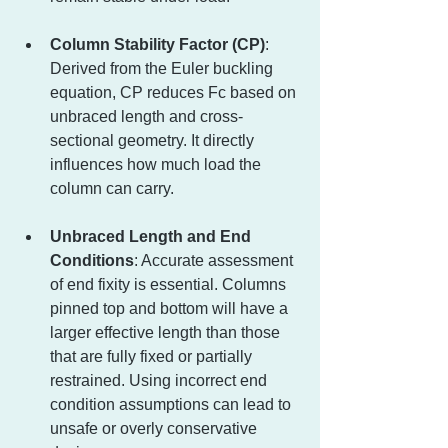
Column Stability Factor (CP)
: 
Derived from the Euler buckling 
equation, CP reduces Fc based on 
unbraced length and cross-
sectional geometry. It directly 
influences how much load the 
column can carry.
Unbraced Length and End 
Conditions
: Accurate assessment 
of end fixity is essential. Columns 
pinned top and bottom will have a 
larger effective length than those 
that are fully fixed or partially 
restrained. Using incorrect end 
condition assumptions can lead to 
unsafe or overly conservative 