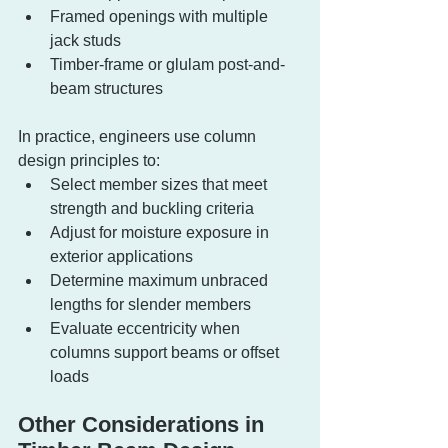
Framed openings with multiple 
jack studs
Timber-frame or glulam post-and-
beam structures
In practice, engineers use column 
design principles to:
Select member sizes that meet 
strength and buckling criteria
Adjust for moisture exposure in 
exterior applications
Determine maximum unbraced 
lengths for slender members
Evaluate eccentricity when 
columns support beams or offset 
loads
Other Considerations in 