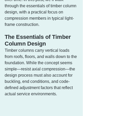
through the essentials of timber column 
design, with a practical focus on 
compression members in typical light-
frame construction.
The Essentials of Timber 
Column Design
Timber columns carry vertical loads 
from roofs, floors, and walls down to the 
foundation. While the concept seems 
simple—resist axial compression—the 
design process must also account for 
buckling, end conditions, and code-
defined adjustment factors that reflect 
actual service environments.