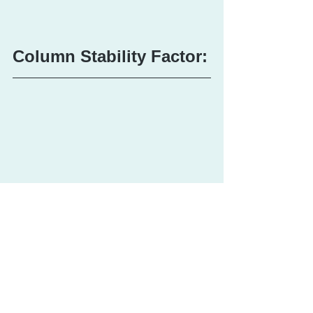
Column Stability Factor: