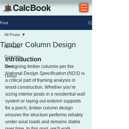
Post
All Posts
Timber Column Design
All Posts
Concrete
Introduction
Steel
Designing timber columns per the 
National Design Specification (NDS)
 is 
Timber
a critical part of framing analysis in 
wood construction. Whether you’re 
sizing interior posts in a residential wall 
system or laying out exterior supports 
for a porch, timber column design 
ensures the structure performs reliably 
under axial loads and remains stable 
over time. In this post, we’ll walk 