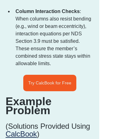
Column Interaction Checks
: 
When columns also resist bending 
(e.g., wind or beam eccentricity), 
interaction equations per NDS 
Section 3.9 must be satisfied. 
These ensure the member’s 
combined stress state stays within 
allowable limits.
Try CalcBook for Free
Example 
Problem
(Solutions Provided Using 
CalcBook
)