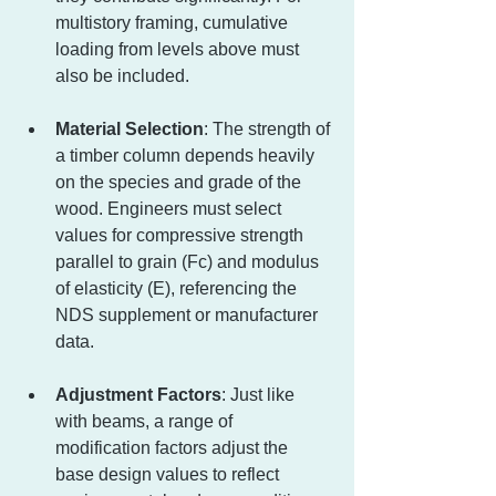
multistory framing, cumulative 
loading from levels above must 
also be included.
Material Selection
: The strength of 
a timber column depends heavily 
on the species and grade of the 
wood. Engineers must select 
values for compressive strength 
parallel to grain (Fc) and modulus 
of elasticity (E), referencing the 
NDS supplement or manufacturer 
data.
Adjustment Factors
: Just like 
with beams, a range of 
modification factors adjust the 
base design values to reflect 