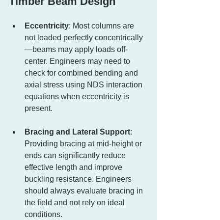
Timber Beam Design
Eccentricity
: Most columns are 
not loaded perfectly concentrically
—beams may apply loads off-
center. Engineers may need to 
check for combined bending and 
axial stress using NDS interaction 
equations when eccentricity is 
present.
Bracing and Lateral Support
: 
Providing bracing at mid-height or 
ends can significantly reduce 
effective length and improve 
buckling resistance. Engineers 
should always evaluate bracing in 
the field and not rely on ideal 
conditions.