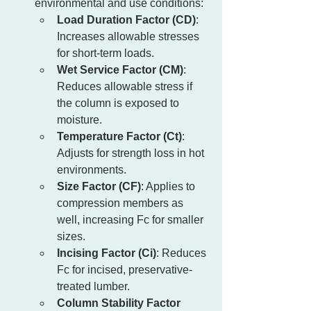
environmental and use conditions:
Load Duration Factor (CD)
: 
Increases allowable stresses 
for short-term loads.
Wet Service Factor (CM)
: 
Reduces allowable stress if 
the column is exposed to 
moisture.
Temperature Factor (Ct)
: 
Adjusts for strength loss in hot 
environments.
Size Factor (CF)
: Applies to 
compression members as 
well, increasing Fc for smaller 
sizes.
Incising Factor (Ci)
: Reduces 
Fc for incised, preservative-
treated lumber.
Column Stability Factor 