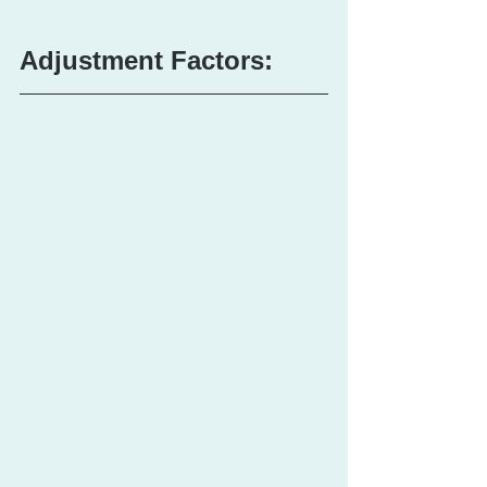
Adjustment Factors: