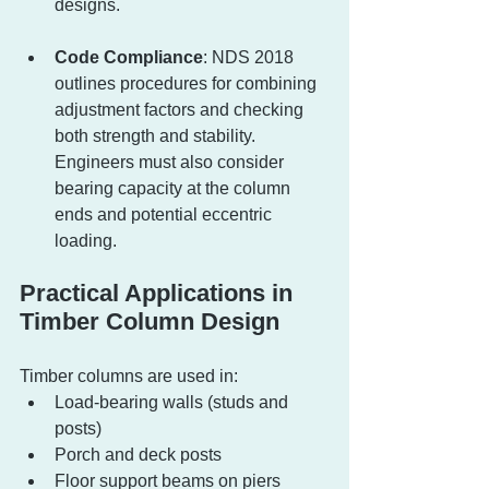
designs.
Code Compliance
: NDS 2018 
outlines procedures for combining 
adjustment factors and checking 
both strength and stability. 
Engineers must also consider 
bearing capacity at the column 
ends and potential eccentric 
loading.
Practical Applications in 
Timber Column Design
Timber columns are used in:
Load-bearing walls (studs and 
posts)
Porch and deck posts
Floor support beams on piers