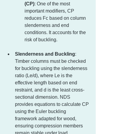
(CP)
: One of the most 
important modifiers, CP 
reduces Fc based on column 
slenderness and end 
conditions. It accounts for the 
risk of buckling.
Slenderness and Buckling
: 
Timber columns must be checked 
for buckling using the slenderness 
ratio (Le/d), where Le is the 
effective length based on end 
restraint, and d is the least cross-
sectional dimension. NDS 
provides equations to calculate CP 
using the Euler buckling 
framework adapted for wood, 
ensuring compression members 
remain stable under load.