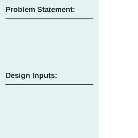
Problem Statement:
Design Inputs: