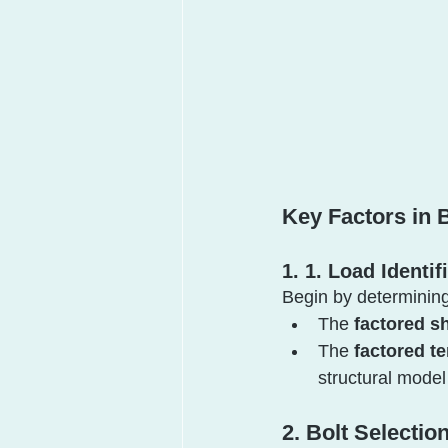
Key Factors in
1. 1. Load Identif
Begin by determining
The 
factored sh
The 
factored te
structural mode
2. Bolt Selectio