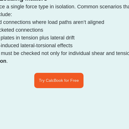
ce a single force type in isolation. Common scenarios th
clude:
d connections where load paths aren’t aligned
acketed connections
plates in tension plus lateral drift
induced lateral-torsional effects
s must be checked not only for individual shear and tensi
ion
.
Try CalcBook for Free