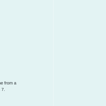
me from a 
 7.