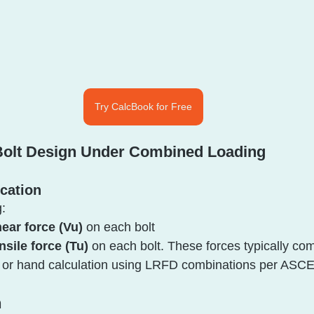
Try CalcBook for Free
 Bolt Design Under Combined Loading
ication
:
ear force (Vu)
 on each bolt
nsile force (Tu)
 on each bolt. These forces typically co
l or hand calculation using LRFD combinations per ASCE
n