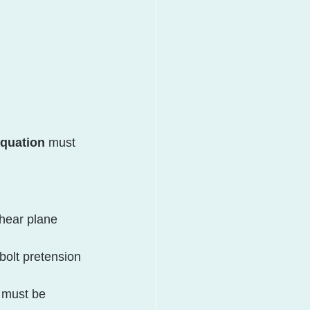
equation
 must 
hear plane 
bolt pretension 
l must be 