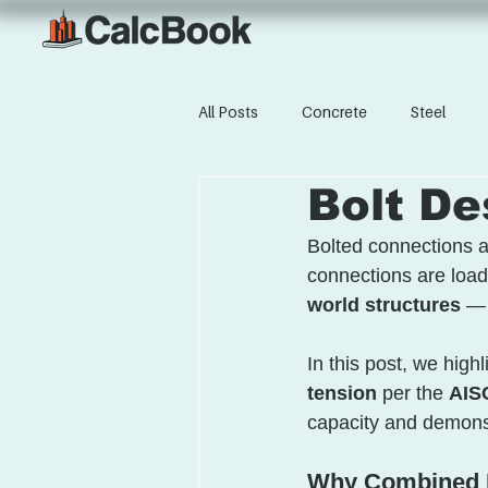
All Posts
Concrete
Steel
Bolt De
Bolted connections a
connections are loade
world structures
 — 
In this post, we highl
tension
 per the 
AISC
capacity and demonst
Why Combined L