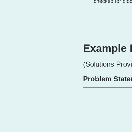
checked for blo
Example 
(Solutions Prov
Problem State