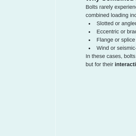
Bolts rarely experien
combined loading in
Slotted or angle
Eccentric or br
Flange or splice 
Wind or seismic-
In these cases, bolt
but for their 
interact