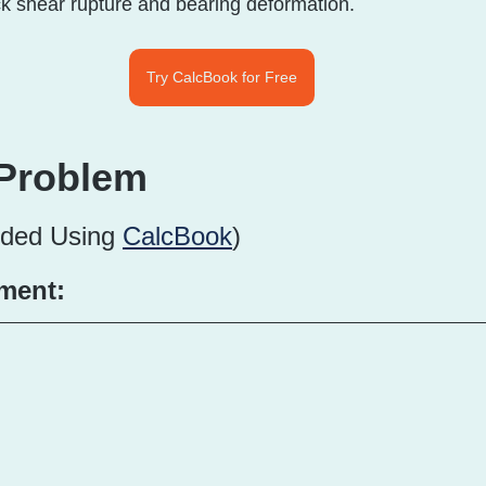
ck shear rupture and bearing deformation.
Try CalcBook for Free
Problem
ided Using 
CalcBook
)
ment: