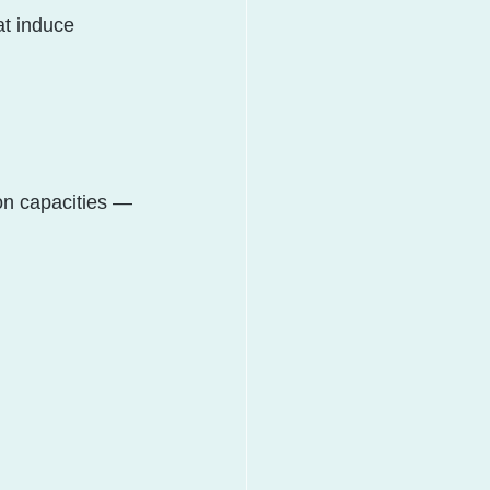
at induce 
on capacities — 