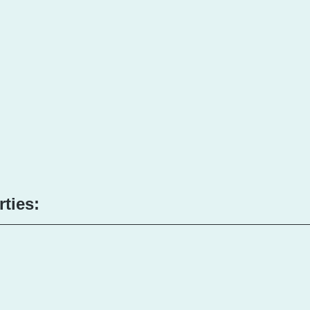
rties: