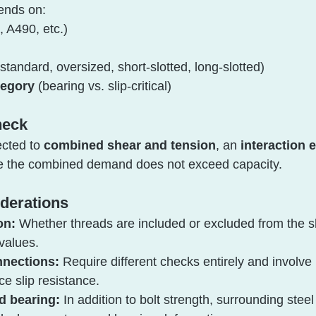
ends on:
, A490, etc.)
(standard, oversized, short-slotted, long-slotted)
tegory
 (bearing vs. slip-critical)
heck
cted to 
combined shear and tension
, an 
interaction 
ure the combined demand does not exceed capacity.
iderations
on:
 Whether threads are included or excluded from the s
 values.
onnections:
 Require different checks entirely and involve 
ce slip resistance.
d bearing:
 In addition to bolt strength, surrounding stee