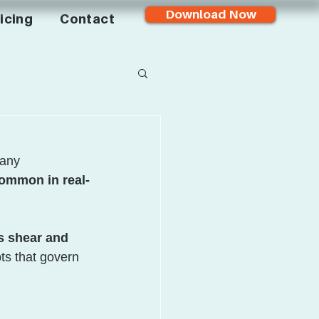
Download Now
icing
Contact
many 
ommon in real-
s shear and 
ts that govern 