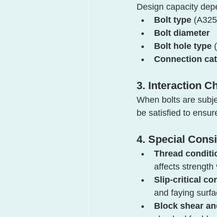
Design capacity dep
Bolt type
 (A325
Bolt diameter
Bolt hole type
 
Connection ca
3. Interaction C
When bolts are subje
be satisfied to ens
4. Special Cons
Thread conditi
affects strength
Slip-critical c
and faying surfa
Block shear an