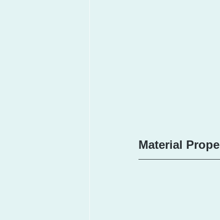
Material Prope