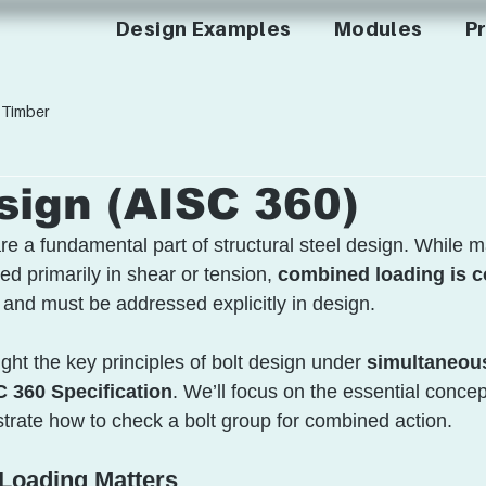
Design Examples
Modules
Pr
Timber
sign (AISC 360)
re a fundamental part of structural steel design. While 
d primarily in shear or tension, 
combined loading is c
and must be addressed explicitly in design.
ight the key principles of bolt design under 
simultaneou
 360 Specification
. We’ll focus on the essential concep
rate how to check a bolt group for combined action.
oading Matters