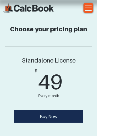
Choose your pricing plan
Standalone License
49$
$
49
Every month
Buy Now