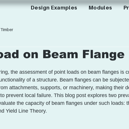
Design Examples
Modules
Pr
Timber
Load on Beam Flange
ring, the assessment of point loads on beam flanges is cri
unctionality of a structure. Beam flanges can be subjecte
rom attachments, supports, or machinery, making their d
l to prevent local failure. This blog post explores two pre
valuate the capacity of beam flanges under such loads: t
d Yield Line Theory. 