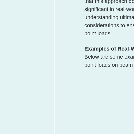
that this approach do
significant in real-w
understanding ultima
considerations to en
point loads.
Examples of Real-
Below are some examp
point loads on beam 