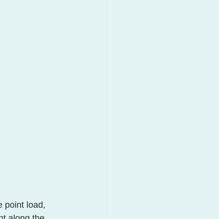
 point load, 
t along the 