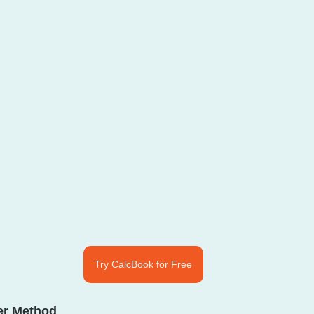
Try CalcBook for Free
ver Method