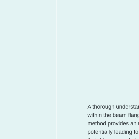
A thorough understand
within the beam flang
method provides an u
potentially leading to