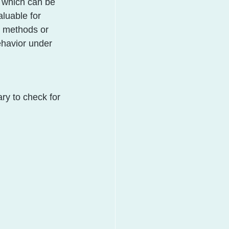
, which can be 
aluable for 
r methods or 
ehavior under 
ry to check for 