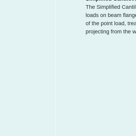
The Simplified Canti
loads on beam flang
of the point load, tre
projecting from the 