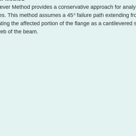
lever Method provides a conservative approach for analy
es. This method assum
es a 45
°
 failure pa
th extending fr
ating the affected portion of the flange as a cantilevered 
web of the beam. 