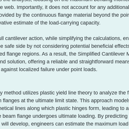
e web. Importantly, it does not account for any additional
rovided by the continuous flange material beyond the poin
vative estimate of the load-carrying capacity. 
ll cantilever action, while simplifying the calculations, en
 safe side by not considering potential beneficial effect
ed flange regions. As a result, the Simplified Cantilever
d solution, offering a reliable and straightforward mean
against localized failure under point loads.
 method utilizes plastic yield line theory to analyze the f
langes at the ultimate limit state. This approach models
etical lines along which plastic hinges form, leading to a
beam flange undergoes ultimate loading. By predicting
s will develop, engineers can estimate the maximum load 