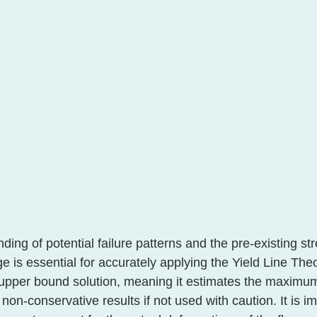
ing of potential failure patterns and the pre-existing stre
e is essential for accurately applying the Yield Line Theo
pper bound solution, meaning it estimates the maximum 
 non-conservative results if not used with caution. It is i