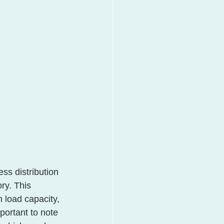
ss distribution 
ry. This 
load capacity, 
mportant to note 