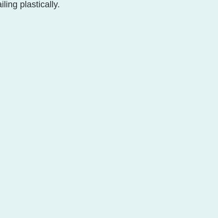
ling plastically. 