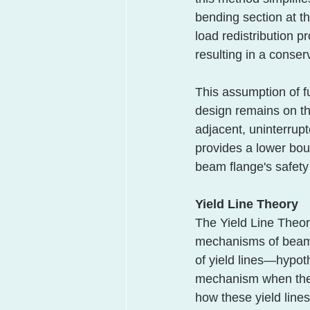
bending section at th
load redistribution p
resulting in a conser
This assumption of fu
design remains on the
adjacent, uninterrupt
provides a lower boun
beam flange's safety 
Yield Line Theory
The Yield Line Theory
mechanisms of beam f
of yield lines—hypoth
mechanism when the 
how these yield line