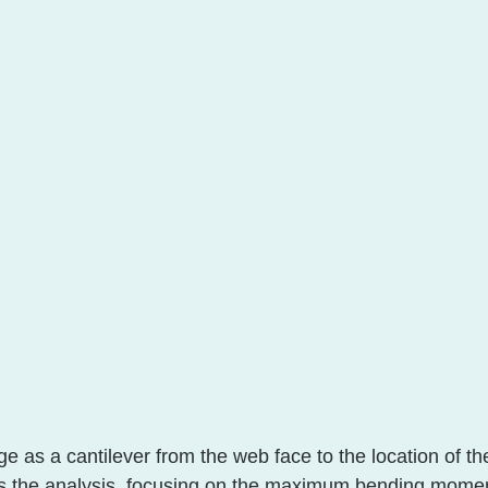
e as a cantilever from the web face to the location of the
es the analysis, focusing on the maximum bending momen