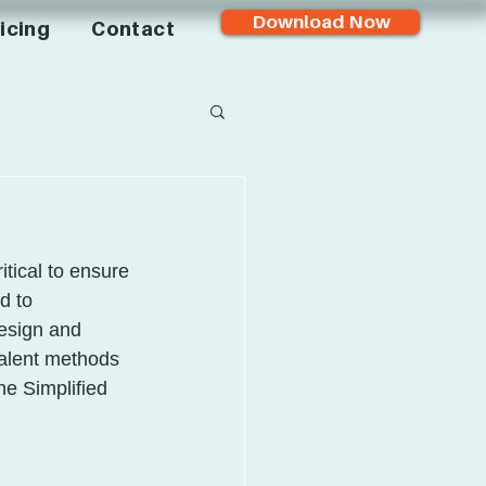
Download Now
icing
Contact
tical to ensure 
d to 
esign and 
valent methods 
he Simplified 