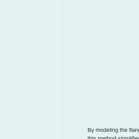
By modeling the flang
this method simplifi