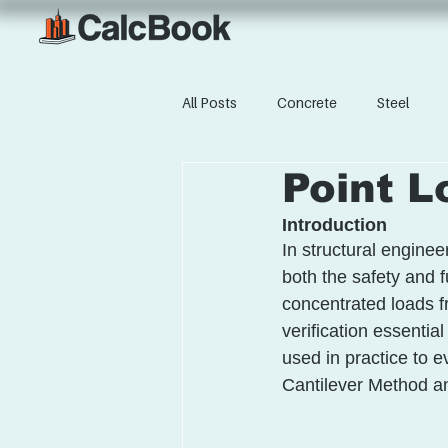
All Posts
Concrete
Steel
Point 
Introduction
In structural enginee
both the safety and f
concentrated loads f
verification essentia
used in practice to e
Cantilever Method an