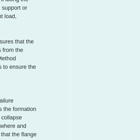
 support or 
t load, 
sures that the 
s from the 
 Method 
s to ensure the 
ailure 
 the formation 
 collapse 
 where and 
that the flange 