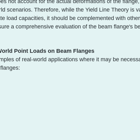
es not account for the actual deformations of the flange
orld scenarios. Therefore, while the Yield Line Theory is v
te load capacities, it should be complemented with othe
sure a comprehensive evaluation of the beam flange's b
World Point Loads on Beam Flanges
les of real-world applications where it may be necessa
flanges: