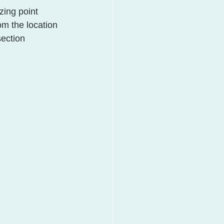
zing point 
om the location 
section 