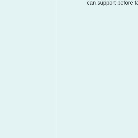
can support before fai