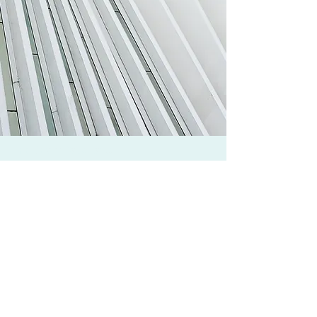
Free Beam Calculator
Design Examples
About Us
Privacy Policy