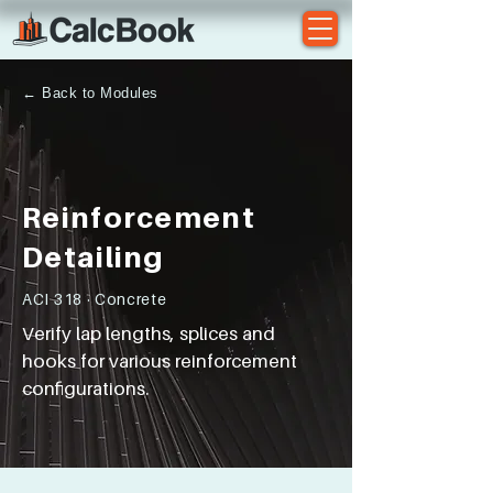
← Back to Modules
Reinforcement
Detailing
ACI 318 · Concrete
Verify lap lengths, splices and
hooks for various reinforcement
configurations.