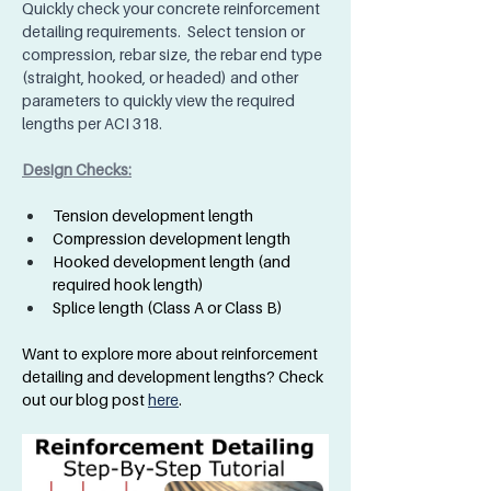
Quickly check your concrete reinforcement 
detailing requirements.  Select tension or 
compression, rebar size, the rebar end type 
(straight, hooked, or headed) and other 
parameters to quickly view the required 
lengths per ACI 318.  
Design Checks:
Tension development length
Compression development length
Hooked development length (and 
required hook length)
Splice length (Class A or Class B)
Want to explore more about reinforcement 
detailing and development lengths? Check 
out our blog post 
here
.