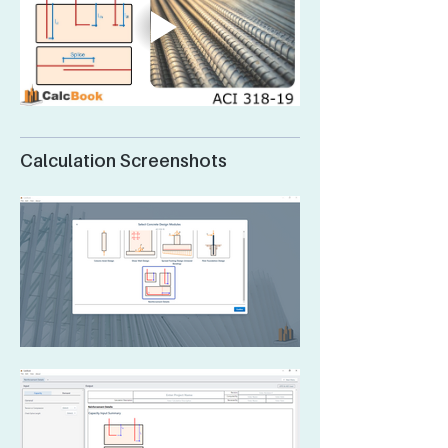
Calculation Screenshots