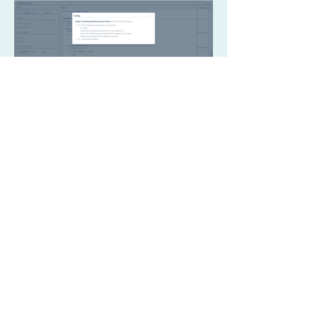
Free Beam Calculator
Design Examples