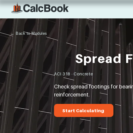
← Back to Modules
Spread 
ACI 318 · Concrete
Check spread footings for bearing
reinforcement.
Start Calculating