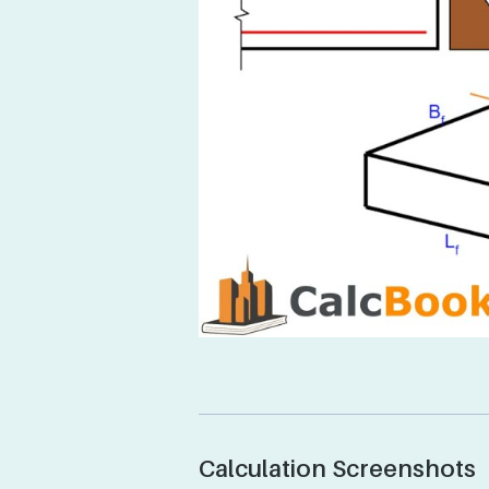
Calculation Screenshots