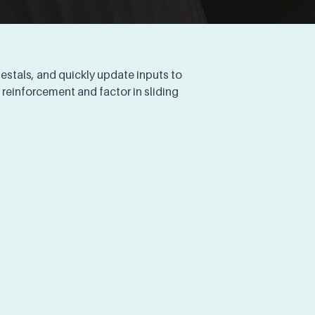
stals, and quickly update inputs to 
reinforcement and factor in sliding 