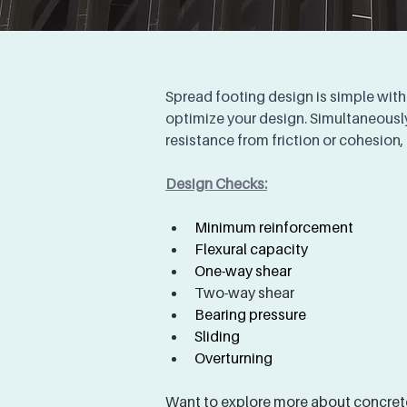
Spread footing design is simple with
optimize your design. Simultaneously
resistance from friction or cohesion,
Design Checks:
Minimum reinforcement
Flexural capacity
One-way shear
Two-way shear
Bearing pressure 
Sliding 
Overturning 
Want to explore more about concrete