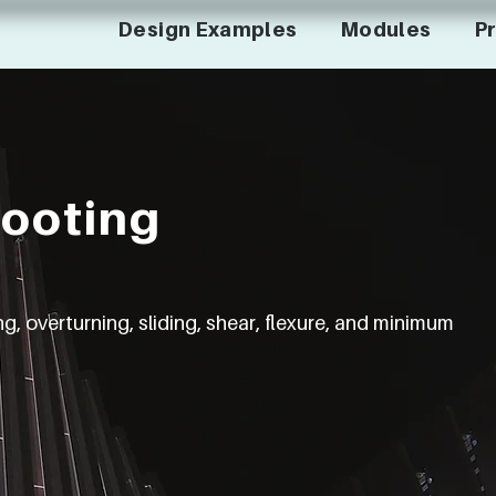
Design Examples
Modules
Pr
Footing
, overturning, sliding, shear, flexure, and minimum