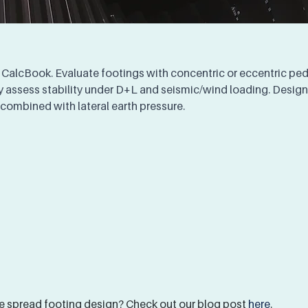
 CalcBook. Evaluate footings with concentric or eccentric pede
 assess stability under D+L and seismic/wind loading. Design 
 combined with lateral earth pressure.
 spread footing design? Check out our blog post 
here
.