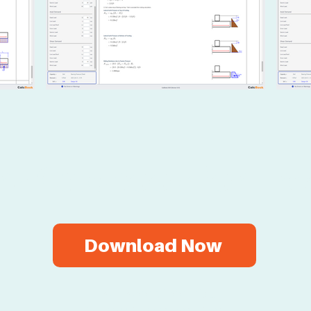
ry CalcBook for Fre
Download Now
Two-week free trial.
No credit card required.