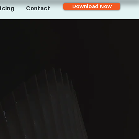
Download Now
icing
Contact