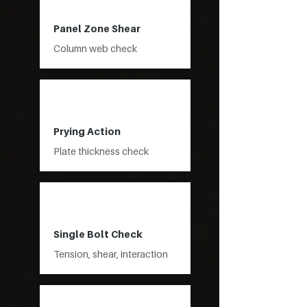
Panel Zone Shear
Column web check
Prying Action
Plate thickness check
Single Bolt Check
Tension, shear, interaction