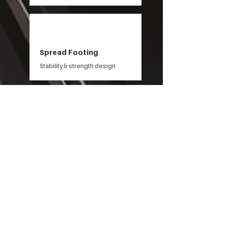
Spread Footing
Stability & strength design
Pole Foundation
Pile depth
Retaining Wall
Stability & strength