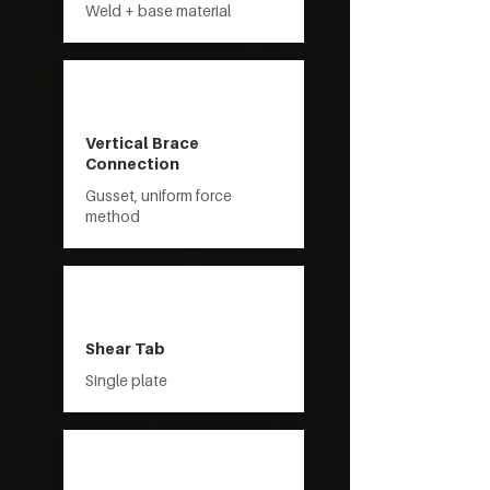
Weld + base material
Vertical Brace
Connection
Gusset, uniform force
method
Shear Tab
Single plate