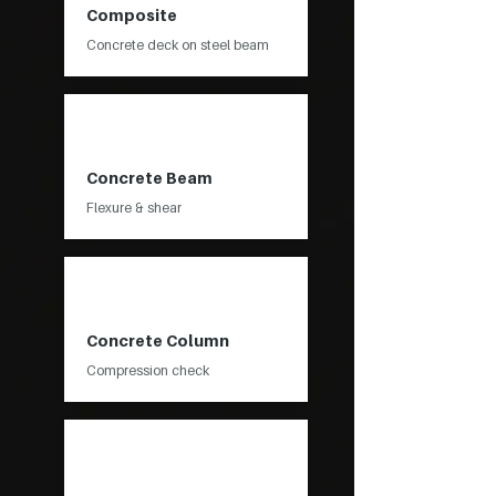
Composite
Concrete deck on steel beam
Concrete Beam
Flexure & shear
Concrete Column
Compression check