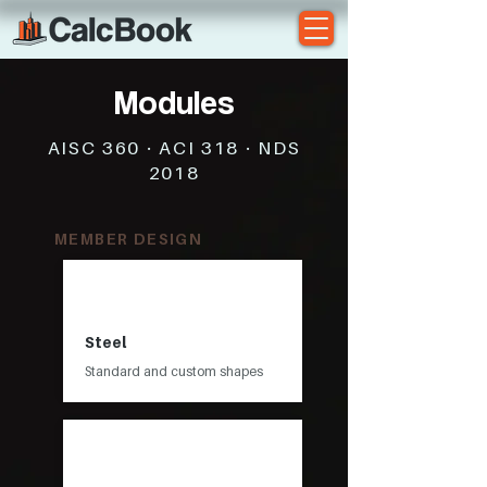
Modules
AISC 360 · ACI 318 · NDS
2018
MEMBER DESIGN
Steel
Standard and custom shapes