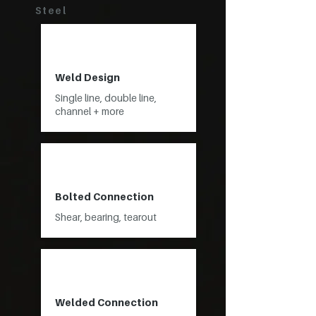
Steel
Weld Design
Single line, double line,
channel + more
Bolted Connection
Shear, bearing, tearout
Welded Connection