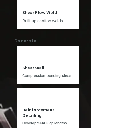
Shear Flow Weld
Built-up section welds
Concrete
Shear Wall
Compression, bending, shear
Reinforcement
Detailing
Development & lap lengths