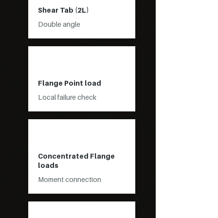
Shear Tab (2L)
Double angle
Flange Point load
Local failure check
Concentrated Flange
loads
Moment connection