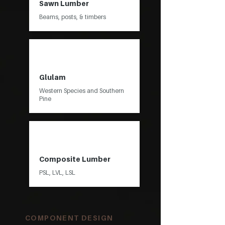
Sawn Lumber
Beams, posts, & timbers
Glulam
Western Species and Southern
Pine
Composite Lumber
PSL, LVL, LSL
COMPONENT DESIGN